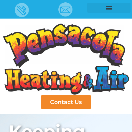
Contact Us
Keeping