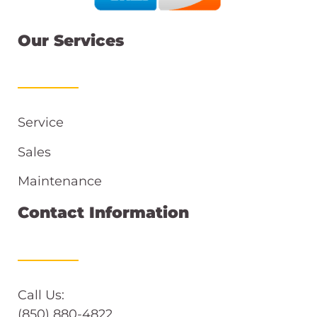
Our Services
Service
Sales
Maintenance
Contact Information
Call Us:
(850) 880-4822