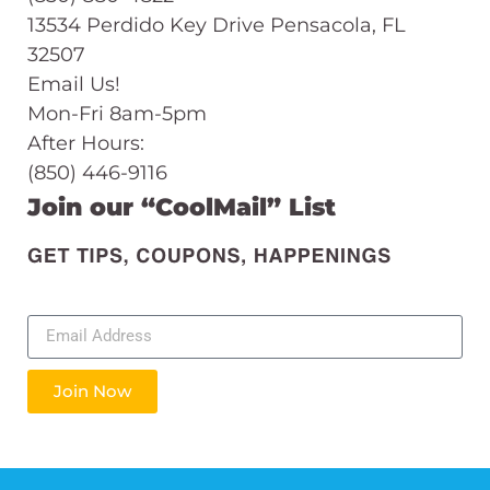
13534 Perdido Key Drive Pensacola, FL
32507
Email Us!
Mon-Fri 8am-5pm
After Hours:
(850) 446-9116
Join our “CoolMail” List
Join Now