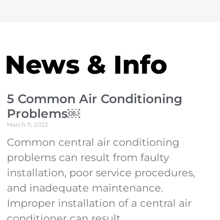
News & Info
5 Common Air Conditioning
Problems￼
March 11, 2022
Common central air conditioning
problems can result from faulty
installation, poor service procedures,
and inadequate maintenance.
Improper installation of a central air
conditioner can result