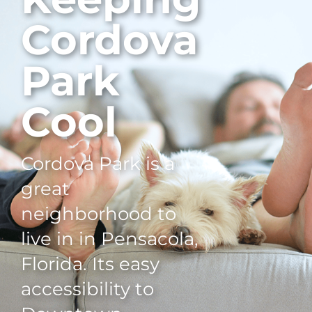
Cordova
Park
Cool
Cordova Park is a
great
neighborhood to
live in in Pensacola,
Florida. Its easy
accessibility to