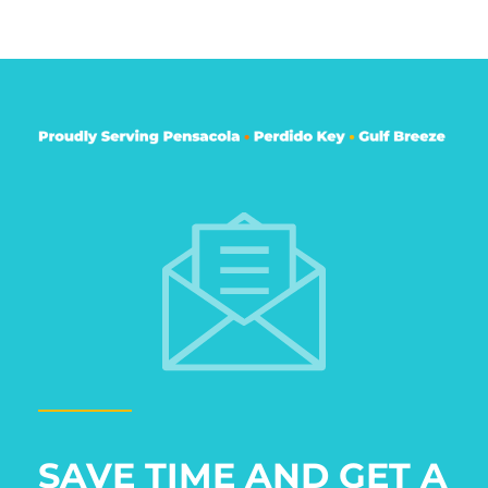
SAVE TIME AND GET A