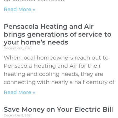
Read More »
Pensacola Heating and Air
brings generations of service to
your home’s needs
December 6, 2021
When local homeowners reach out to
Pensacola Heating and Air for their
heating and cooling needs, they are
connecting with nearly a half century of
Read More »
Save Money on Your Electric Bill
December 6, 2021