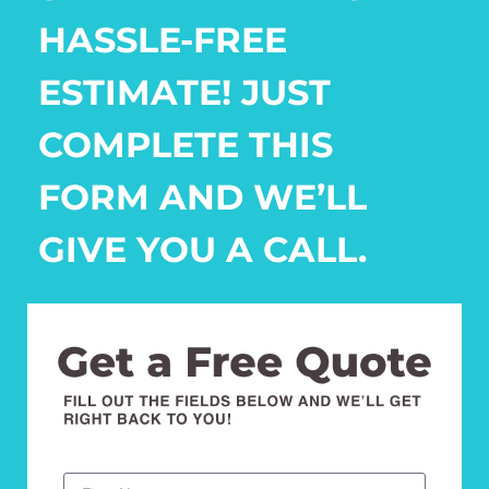
HASSLE-FREE
ESTIMATE! JUST
COMPLETE THIS
FORM AND WE’LL
GIVE YOU A CALL.