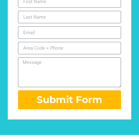
Submit Form