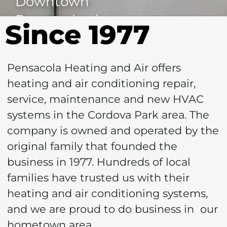
Downtown
Pensacola, the
Since 1977
Pensacola Bay,
Blue Wahoo's
Pensacola Heating and Air offers
Stadium, Airport
heating and air conditioning repair,
and Mall make it a
service, maintenance and new HVAC
desirable location!
systems in the Cordova Park area. The
Most of the homes
company is owned and operated by the
in this area were
original family that founded the
business in 1977. Hundreds of local
built around the
families have trusted us with their
1960's.
heating and air conditioning systems,
and we are proud to do business in our
Cool
hometown area.