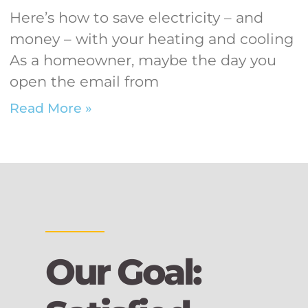
Here’s how to save electricity – and
money – with your heating and cooling
As a homeowner, maybe the day you
open the email from
Read More »
Our Goal: