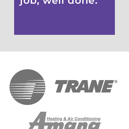
job, well done.”