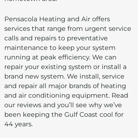
Your
Pensacola Heating and Air offers
Cordova
services that range from urgent service
calls and repairs to preventative
Park
maintenance to keep your system
Home
running at peak efficiency. We can
repair your existing system or install a
brand new system. We install, service
and repair all major brands of heating
and air conditioning equipment. Read
our reviews and you’ll see why we’ve
been keeping the Gulf Coast cool for
44 years.