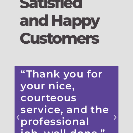
Satisfied
and Happy
Customers
“Thank you for
“
your nice,
courteous
service, and the
s
professional